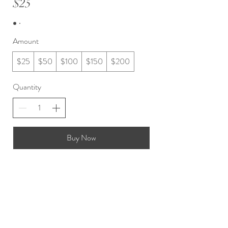
$25
Amount
$25
$50
$100
$150
$200
Quantity
Buy Now