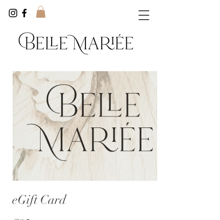
eGift Card