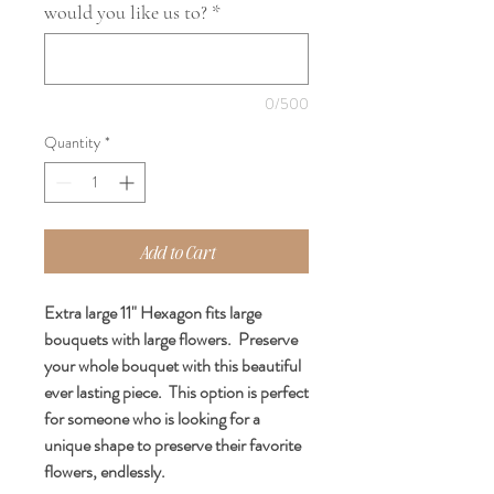
would you like us to?
*
0/500
Quantity
*
Add to Cart
Extra large 11" Hexagon fits large
bouquets with large flowers. Preserve
your whole bouquet with this beautiful
ever lasting piece. This option is perfect
for someone who is looking for a
unique shape to preserve their favorite
flowers, endlessly.