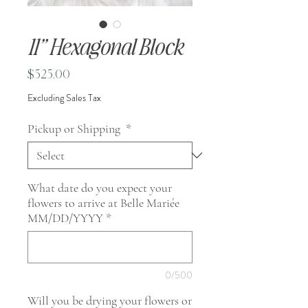
11” Hexagonal Block
Price
$525.00
Excluding Sales Tax
Pickup or Shipping
*
What date do you expect your
flowers to arrive at Belle Mariée
MM/DD/YYYY
*
0/500
Will you be drying your flowers or