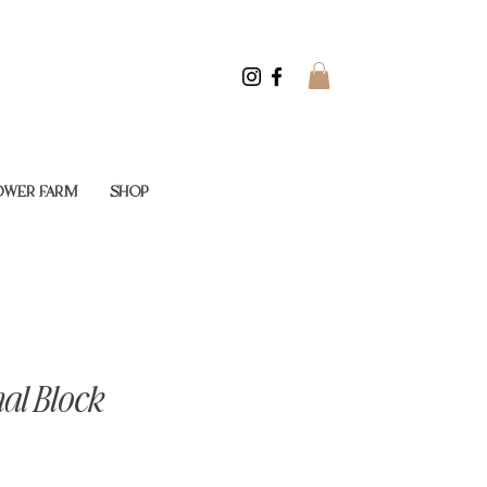
LOWER FARM
SHOP
al Block