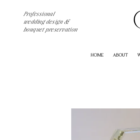
Professional
wedding design &
bouquet preservation
HOME
ABOUT
W