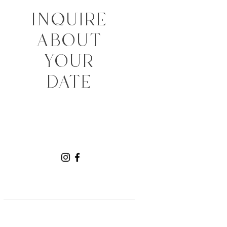
INQUIRE
ABOUT
YOUR
DATE