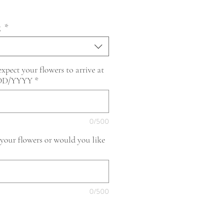
g
*
pect your flowers to arrive at
/DD/YYYY
*
0/500
 your flowers or would you like
0/500