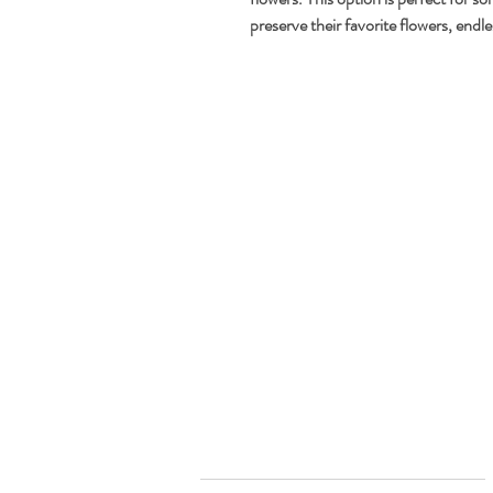
preserve their favorite flowers, endle