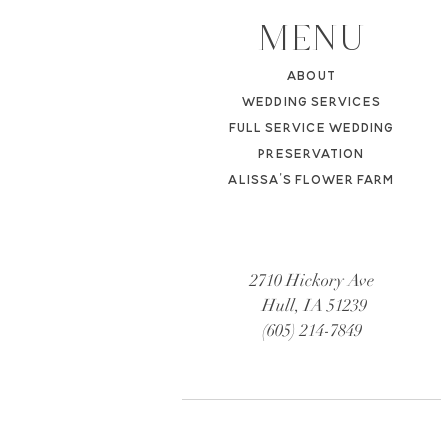
MENU
ABOUT
WEDDING SERVICES
FULL SERVICE WEDDING
PRESERVATION
ALISSA'S FL
OWER FARM
2710 Hickory Ave
Hull, IA 51239
(605) 214-7849