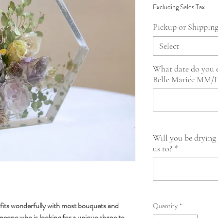
Excluding Sales Tax
Pickup or Shippin
Select
What date do you ex
Belle Mariée MM
Will you be drying
us to?
*
fits wonderfully with most bouquets and
Quantity
*
omeone who is looking for a unique shape to