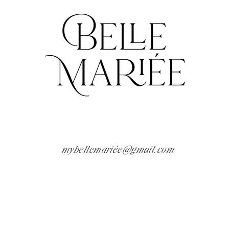
mybellemariée@gmai
l.com