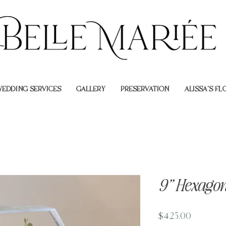
EDDING SERVICES
GALLERY
PRESERVATION
ALISSA'S F
9” Hexagon
Price
$425.00