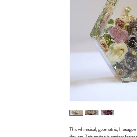
This whimsical, geometric, Hexagon 
flowers. This option is perfect for s